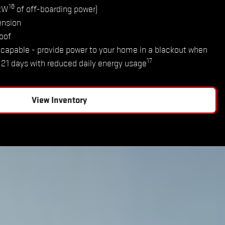
16
2kW
of off-boarding power)
ension
oof
capable - provide power to your home in a blackout when
17
o 21 days with reduced daily energy usage
View Inventory