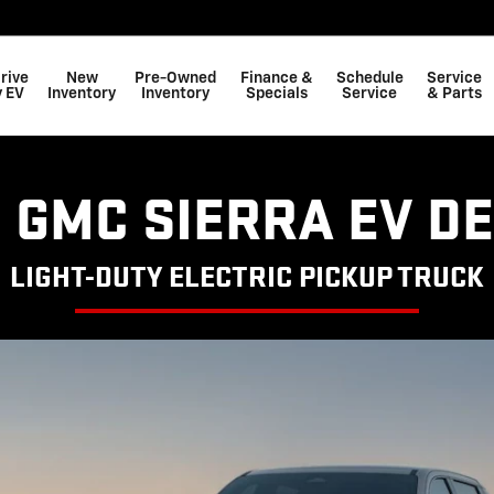
rive
New
Pre-Owned
Finance &
Schedule
Service
 EV
Inventory
Inventory
Specials
Service
& Parts
 GMC SIERRA EV D
LIGHT-DUTY ELECTRIC PICKUP TRUCK