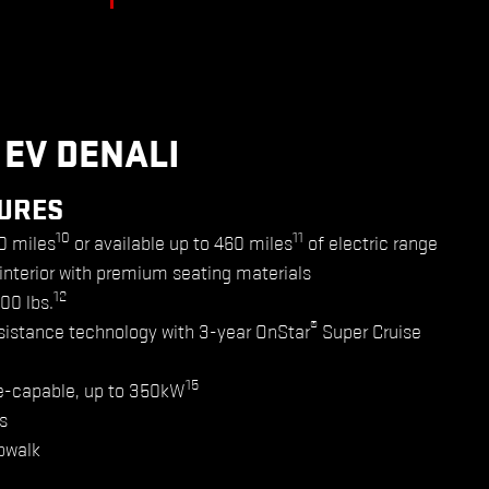
 EV DENALI
URES
10
11
0 miles
or available up to 460 miles
of electric range
 interior with premium seating materials
12
500 lbs.
®
sistance technology with 3-year OnStar
Super Cruise
15
e-capable, up to 350kW
s
bwalk