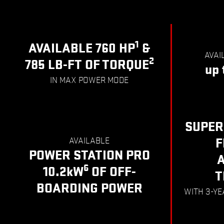
1
AVAILABLE 760 HP
&
AVAI
2
785 LB-FT OF TORQUE
up 
IN MAX POWER MODE
SUPER
AVAILABLE
F
POWER STATION PRO
6
10.2kW
OF OFF-
T
BOARDING POWER
WITH 3-Y