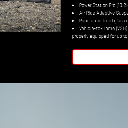
Power Station Pro (10.
Air Ride Adaptive Susp
Panoramic fixed glass r
Vehicle-to-Home (V2H) 
properly equipped for up t