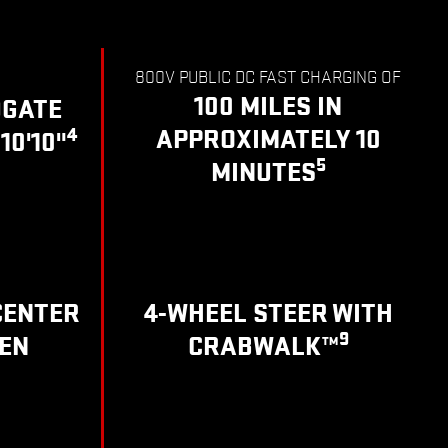
800V PUBLIC DC FAST CHARGING OF
100 MILES IN
DGATE
4
APPROXIMATELY 10
10'10"
5
MINUTES
CENTER
4-WHEEL STEER WITH
9
EN
CRABWALK™