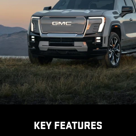
KEY FEATURES