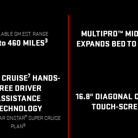
MULTIPRO™ MI
LABLE GM EST. RANGE
3
to 460 MILES
EXPANDS BED TO 
7
 CRUISE
HANDS-
REE DRIVER
16.8" DIAGONAL 
ASSISTANCE
TOUCH-SCRE
ECHNOLOGY
®
EAR ONSTAR
SUPER CRUISE
8
PLAN