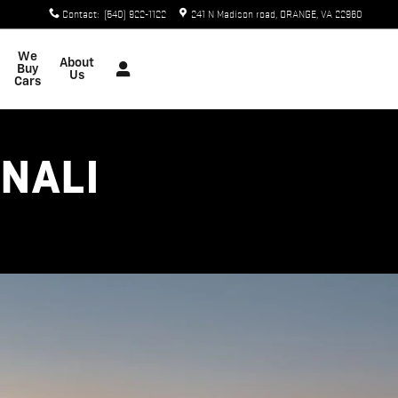
Contact
:
(540) 922-1122
241 N Madison road
ORANGE
,
VA
22960
We
About
Buy
Us
Cars
ENALI