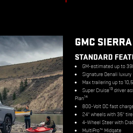
GMC SIERRA
STANDARD FEAT
GM-estimated up to 39
Signature Denali luxury
Max trailering up to 10,
13
Super Cruise
driver as
14
Plan
800-Volt DC fast charg
24" wheels with 35" tire
4-Wheel Steer with Cra
MultiPro™ Midgate