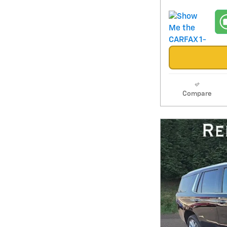
Compare