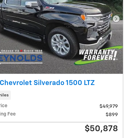
Next Pho
Chevrolet Silverado 1500 LTZ
miles
rice
$49,979
ing Fee
$899
$50,878