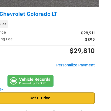
Chevrolet Colorado LT
iles
rice
$28,911
ing Fee
$899
$29,810
Personalize Payment
Get E-Price