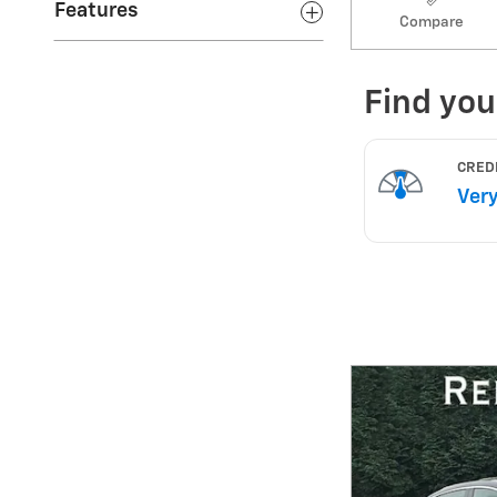
Features
Compare