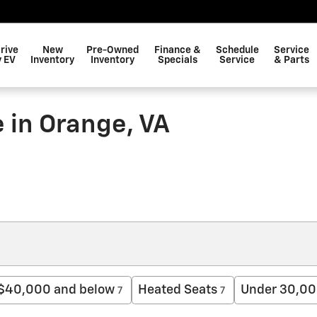
rive
New
Pre-Owned
Finance &
Schedule
Service
 EV
Inventory
Inventory
Specials
Service
& Parts
 in Orange, VA
$40,000 and below
Heated Seats
Under 30,00
7
7