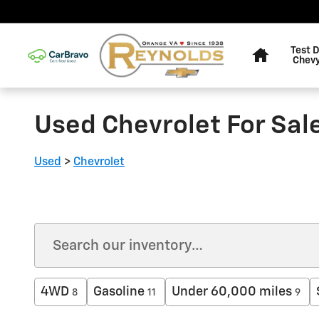
Skip to main content
Home
Test D
Chevy
Used Chevrolet For Sale
Used
>
Chevrolet
4WD
Gasoline
Under 60,000 miles
8
11
9