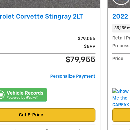
olet Corvette Stingray 2LT
2022 
35,158 m
Retail P
$79,056
Process
$899
$79,955
Price
Personalize Payment
Get E-Price