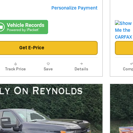
Personalize Payment
Get E-Price
Track Price
Save
Details
Comp