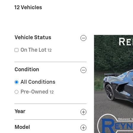
12 Vehicles
Vehicle Status
On The Lot
12
Condition
All Conditions
Pre-Owned
12
Year
Model