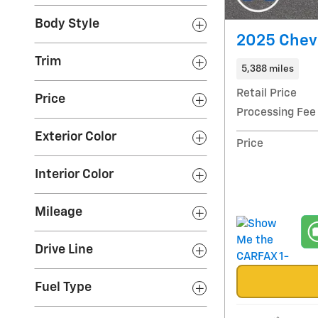
Body Style
2025 Chevr
Trim
5,388 miles
Retail Price
Price
Processing Fee
Exterior Color
Price
Interior Color
Mileage
Drive Line
Fuel Type