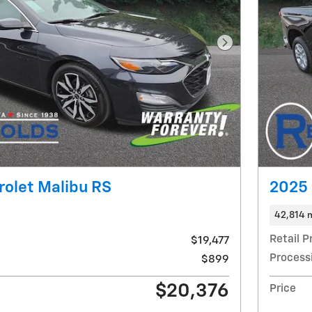
Next Photo
olet Malibu RS
2025 
42,814 
Retail P
$19,477
Process
$899
$20,376
Price