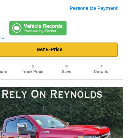
Personalize Payment
Get E-Price
are
Track Price
Save
Details