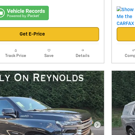
Get E-Price
Track Price
Save
Details
Comp
Next Photo