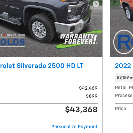
Next Photo
olet Silverado 2500 HD LT
2022 
89,189 m
Retail P
$42,469
Process
$899
$43,368
Price
Personalize Payment