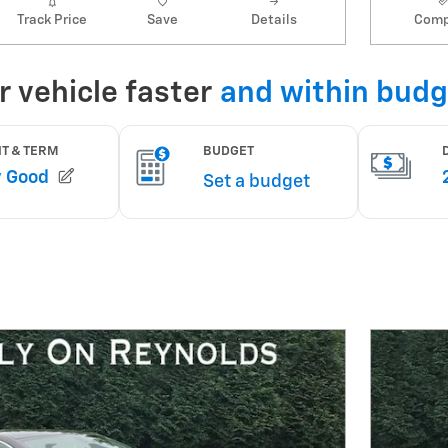
Track Price
Save
Details
Comp