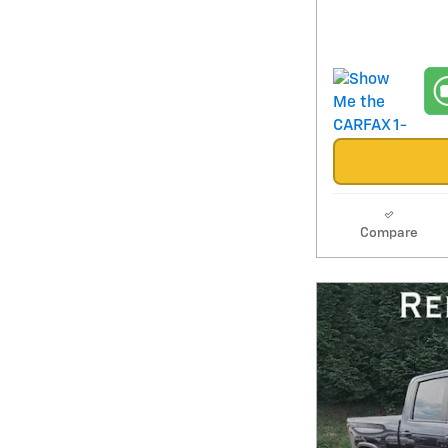
Compare