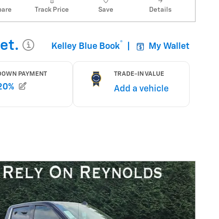
are
Track Price
Save
Details