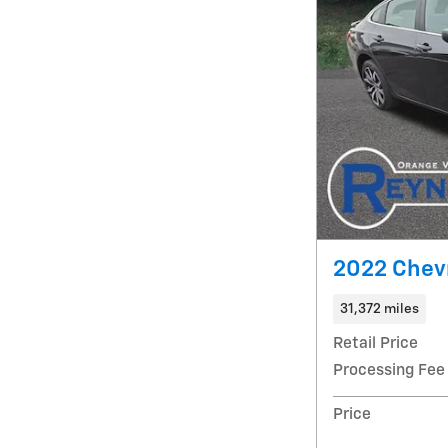
2022 Chevr
31,372 miles
Retail Price
Processing Fee
Price