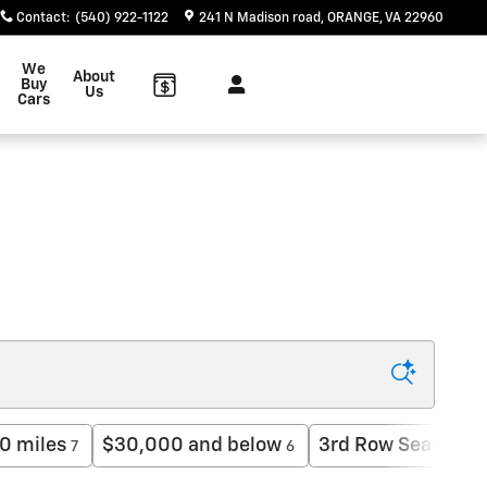
Contact
:
(540) 922-1122
241 N Madison road
ORANGE
,
VA
22960
We
About
Buy
Us
Cars
0 miles
$30,000 and below
3rd Row Seat
$
7
6
2