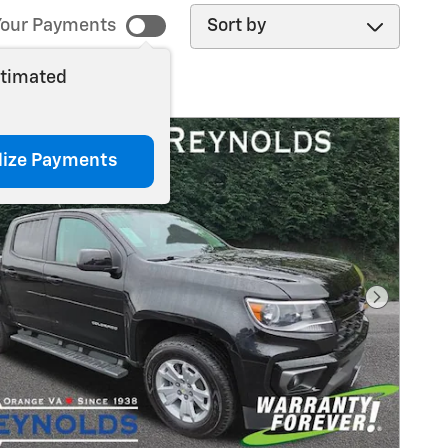
Sort by
our Payments
stimated
lize Payments
Next Pho