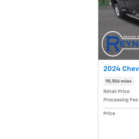
2024 Chevr
90,506 miles
Retail Price
Processing Fee
Price