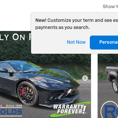
Show Y
New!
Customize your term and see e
payments as you search.
Not Now
Persona
Next Photo