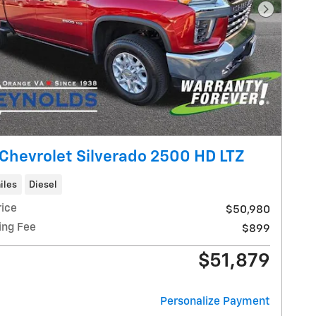
Next Pho
Chevrolet Silverado 2500 HD LTZ
iles
Diesel
rice
$50,980
ing Fee
$899
$51,879
Personalize Payment