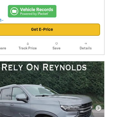
Get E-Price
are
Track Price
Save
Details
Next Pho