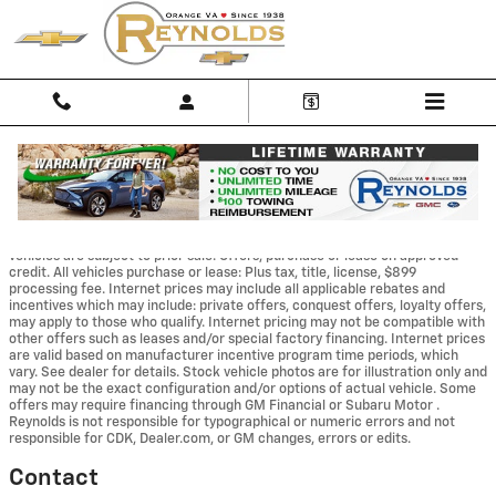
Skip to main content
Disclaimer: The Manufacturer’s Suggested Retail Price excludes tax, title,
license, dealer fees and optional equipment. Dealer sets final price. Dealer
Discount applied to everyone We make every effort to provide accurate
information, but please verify options and price before purchasing. All
vehicles are subject to prior sale. Offers, purchase or lease on approved
credit. All vehicles purchase or lease: Plus tax, title, license, $899
processing fee. Internet prices may include all applicable rebates and
incentives which may include: private offers, conquest offers, loyalty offers,
may apply to those who qualify. Internet pricing may not be compatible with
other offers such as leases and/or special factory financing. Internet prices
are valid based on manufacturer incentive program time periods, which
vary. See dealer for details. Stock vehicle photos are for illustration only and
may not be the exact configuration and/or options of actual vehicle. Some
offers may require financing through GM Financial or Subaru Motor .
Reynolds is not responsible for typographical or numeric errors and not
responsible for CDK, Dealer.com, or GM changes, errors or edits.
Contact