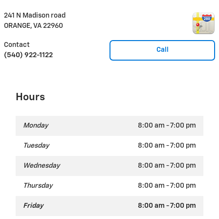
241 N Madison road
ORANGE
,
VA
22960
Contact
Call
(540) 922-1122
Hours
Monday
8:00 am - 7:00 pm
Tuesday
8:00 am - 7:00 pm
Wednesday
8:00 am - 7:00 pm
Thursday
8:00 am - 7:00 pm
Friday
8:00 am - 7:00 pm