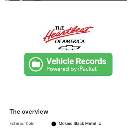
The overview
Exterior Color
Mosaic Black Metallic