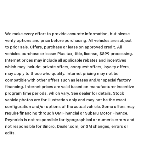
We make every effort to provide accurate information, but please
verify options and price before purchasing. All vehicles are subject
to prior sale. Offers, purchase or lease on approved credit. All
vehicles purchase or lease: Plus tax, title, license, $899 processing.
Internet prices may include all applicable rebates and incentives
which may include: private offers, conquest offers, loyalty offers,
may apply to those who qualify. Internet pricing may not be
compatible with other offers such as leases and/or special factory
financing. Internet prices are valid based on manufacturer incentive
program time periods, which vary. See dealer for details. Stock
vehicle photos are for illustration only and may not be the exact
configuration and/or options of the actual vehicle. Some offers may
require financing through GM Financial or Subaru Motor Finance.
Reynolds is not responsible for typographical or numeric errors and
not responsible for Sincro, Dealer.com, or GM changes, errors or
edits.