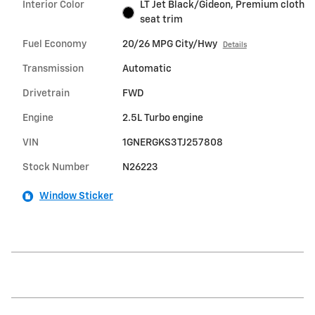
Interior Color
LT Jet Black/Gideon, Premium cloth
seat trim
Fuel Economy
20/26 MPG City/Hwy
Details
Transmission
Automatic
Drivetrain
FWD
Engine
2.5L Turbo engine
VIN
1GNERGKS3TJ257808
Stock Number
N26223
Window Sticker