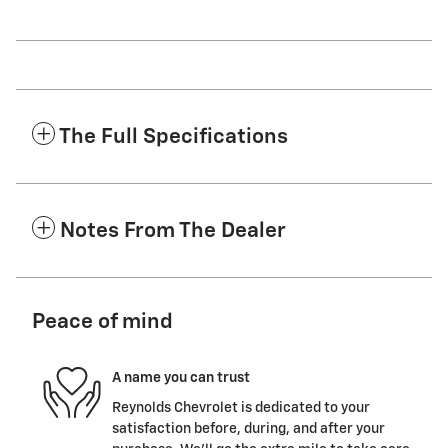
The Full Specifications
Notes From The Dealer
Peace of mind
A name you can trust
Reynolds Chevrolet is dedicated to your
satisfaction before, during, and after your