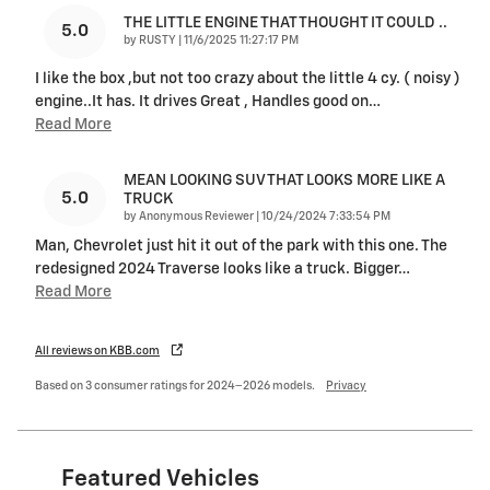
THE LITTLE ENGINE THAT THOUGHT IT COULD ..
5.0
on
by
RUSTY
|
11/6/2025 11:27:17 PM
I like the box ,but not too crazy about the little 4 cy. ( noisy )
engine..It has. It drives Great , Handles good on
…
Read More
MEAN LOOKING SUV THAT LOOKS MORE LIKE A
5.0
TRUCK
on
by
Anonymous Reviewer
|
10/24/2024 7:33:54 PM
Man, Chevrolet just hit it out of the park with this one. The
redesigned 2024 Traverse looks like a truck. Bigger
…
Read More
All reviews on KBB.com
Based on 3 consumer ratings for 2024–2026 models.
Privacy
Featured Vehicles