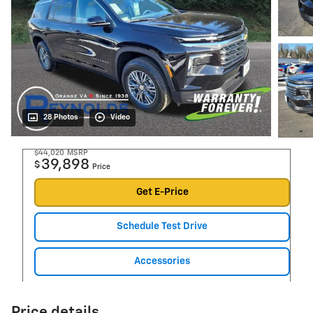
28 Photos
Video
$44,020
MSRP
39,898
$
Price
Get E-Price
Schedule Test Drive
Accessories
Price details