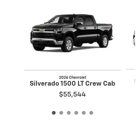
Slide 1 of 6
2026 Chevrolet
S
Silverado 1500 LT Crew Cab
$55,544