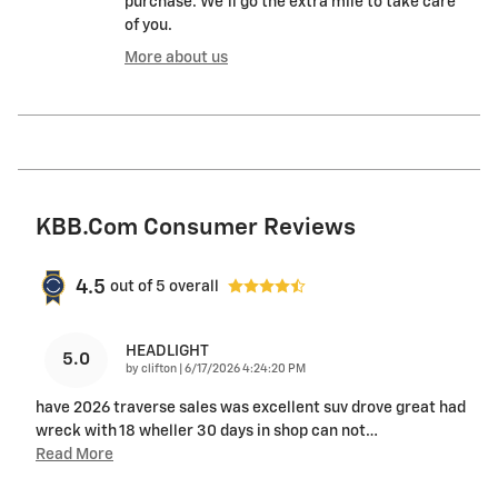
purchase. We'll go the extra mile to take care
of you.
More about us
KBB.com Consumer Reviews
4.5
out of
5
overall
HEADLIGHT
5.0
on
by
clifton
|
6/17/2026 4:24:20 PM
have 2026 traverse sales was excellent suv drove great had
wreck with 18 wheller 30 days in shop can not
…
Read More