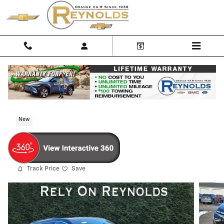
Skip to main content
2026 Chevrolet Traverse LT
New
Track Price
Save