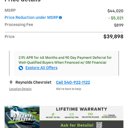
MSRP
$44,020
Price Reduction under MSRP
- $5,021
Processing Fee
$899
$39,898
Price
2.9% APR for 48 Months and 90 Day Payment Deferral for
Well-Qualified Buyers When Financed w/ GM Financial
Explore All Offers
Reynolds Chevrolet
Call 540-922-1122
Location Details
We’re here to help