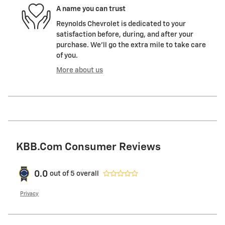
A name you can trust
Reynolds Chevrolet is dedicated to your
satisfaction before, during, and after your
purchase. We'll go the extra mile to take care
of you.
More about us
KBB.com Consumer Reviews
0.0
out of
5
overall
Privacy