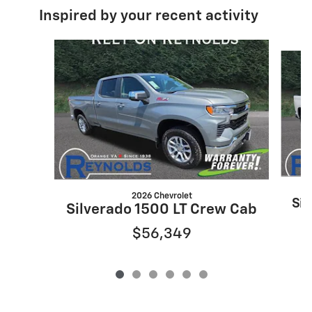
Inspired by your recent activity
Slide 1 of 6
2026 Chevrolet
Sil
Silverado 1500 LT Crew Cab
$56,349