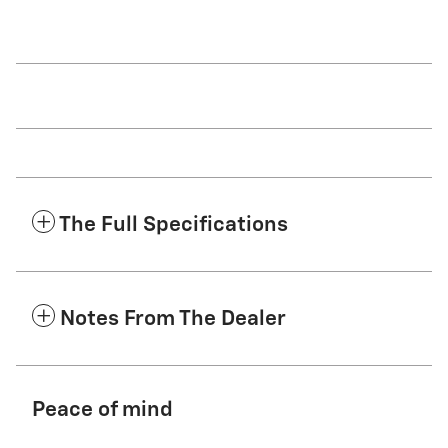
The Full Specifications
Notes From The Dealer
Peace of mind