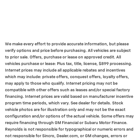
We make every effort to provide accurate information, but please
verify options and price before purchasing. All vehicles are subject
to prior sale. Offers, purchase or lease on approved credit. All
vehicles purchase or lease: Plus tax, title, license, $899 processing.
Internet prices may include all applicable rebates and incentives
which may include: private offers, conquest offers, loyalty offers,
may apply to those who qualify. Internet pricing may not be
compatible with other offers such as leases and/or special factory
financing. Internet prices are valid based on manufacturer incentive
program time periods, which vary. See dealer for details. Stock
vehicle photos are for illustration only and may not be the exact
configuration and/or options of the actual vehicle. Some offers may
require financing through GM Financial or Subaru Motor Finance.
Reynolds is not responsible for typographical or numeric errors and
not responsible for Sincro, Dealer.com, or GM changes, errors or