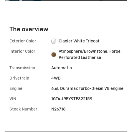
The overview
Exterior Color
Glacier White Tricoat
Interior Color
Atmosphere/Brownstone, Forge
Perforated Leather se
Transmission
Automatic
Drivetrain
4WD
Engine
6.6L Duramax Turbo-Diesel V8 engine
VIN
1GT4UREY9TF322159
Stock Number
N26718