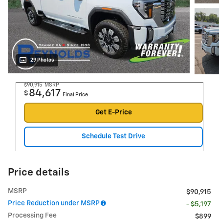
29 Photos
$90,915
MSRP
84,617
$
Final Price
Get E-Price
Schedule Test Drive
Price details
MSRP
$90,915
Price Reduction under MSRP
- $5,197
Processing Fee
$899