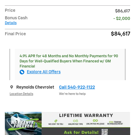
Price
$86,617
Bonus Cash
- $2,000
Details
$84,617
Final Price
4.9% APR for 48 Months and No Monthly Payments for 90
Days for Well-Qualified Buyers When Financed w/ GM
Financial
Explore All Offers
Reynolds Chevrolet
Call 540-922-1122
Location Details
We’re here to help