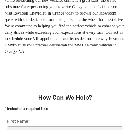
While researching our new vehicles online is a great start, there's no
substitute for experiencing your favorite Chevy or models in person.
Visit Reynolds Chevrolet in Orange today to browse our showroom,
speak with our dedicated team, and get behind the wheel for a test drive.
We're committed to helping you find the perfect vehicle to enhance your
daily drives while exceeding your expectations at every turn. Contact us
to schedule your VIP appointment, and let us demonstrate why Reynolds
Chevrolet is your premier destination for new Chevrolet vehicles in
Orange, VA.
How Can We Help?
* Indicates a required field
First Name
*