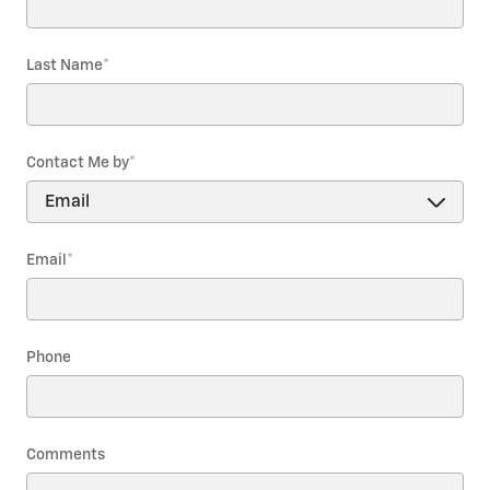
Last Name
*
Contact Me by
*
Email
*
Phone
Comments