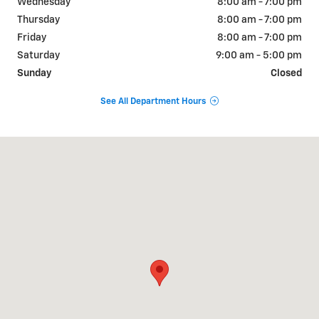
Wednesday
8:00 am - 7:00 pm
Thursday
8:00 am - 7:00 pm
Friday
8:00 am - 7:00 pm
Saturday
9:00 am - 5:00 pm
Sunday
Closed
See All Department Hours
Visit us at: 241 N Madison road ORANGE, VA 22960