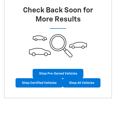
Check Back Soon for
More Results
Shop Pre-Owned Vehicles
Shop Certified Vehicles
Shop All Vehicles