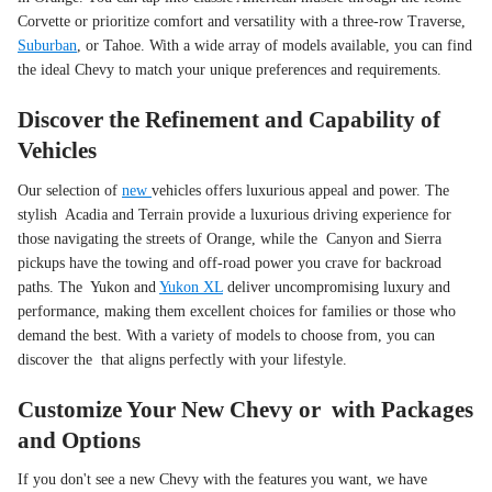
Corvette or prioritize comfort and versatility with a three-row Traverse,
Suburban
, or Tahoe. With a wide array of models available, you can find
the ideal Chevy to match your unique preferences and requirements.
Discover the Refinement and Capability of
Vehicles
Our selection of
new
vehicles offers luxurious appeal and power. The
stylish Acadia and Terrain provide a luxurious driving experience for
those navigating the streets of Orange, while the Canyon and Sierra
pickups have the towing and off-road power you crave for backroad
paths. The Yukon and
Yukon XL
deliver uncompromising luxury and
performance, making them excellent choices for families or those who
demand the best. With a variety of models to choose from, you can
discover the that aligns perfectly with your lifestyle.
Customize Your New Chevy or with Packages
and Options
If you don't see a new Chevy with the features you want, we have