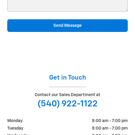
Send Message
Get in Touch
Contact our Sales Department at
(540) 922-1122
Monday
8:00 am - 7:00 pm
Tuesday
8:00 am - 7:00 pm