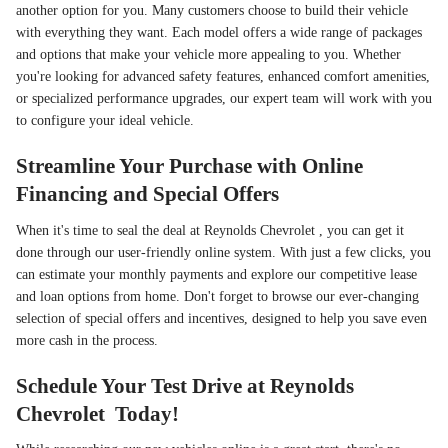
another option for you. Many customers choose to build their vehicle
with everything they want. Each model offers a wide range of packages
and options that make your vehicle more appealing to you. Whether
you're looking for advanced safety features, enhanced comfort amenities,
or specialized performance upgrades, our expert team will work with you
to configure your ideal vehicle.
Streamline Your Purchase with Online
Financing and Special Offers
When it's time to seal the deal at Reynolds Chevrolet , you can get it
done through our user-friendly online system. With just a few clicks, you
can estimate your monthly payments and explore our competitive lease
and loan options from home. Don't forget to browse our ever-changing
selection of special offers and incentives, designed to help you save even
more cash in the process.
Schedule Your Test Drive at Reynolds
Chevrolet Today!