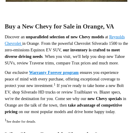
Buy a New Chevy for Sale in Orange, VA
Discover an
unparalleled selection of new Chevy models
at
Reynolds
Chevrolet
in Orange. From the powerful Chevrolet Silverado 1500 to the
zero-emissions Equinox EV SUV,
our inventory is crafted to meet
diverse driving needs
. When you visit, we'll help you shop new Tahoe
SUVs, review Traverse trims, compare Trax prices and much more.
Our exclusive
Warranty Forever
program
ensures you experience
peace of mind with every purchase, offering exceptional coverage to
1
protect your new investment.
If you're ready to take home a new Bolt
EV, shop Silverado HD trucks or review Trailblazer vs. Blazer specs,
we're the destination for you. Come see why our
new Chevy specials
in
Orange are the talk of the town, then
take advantage of competitive
pricing
on our most popular models and drive home happy today.
1
See dealer for details.