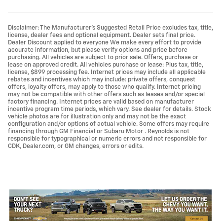
Disclaimer: The Manufacturer’s Suggested Retail Price excludes tax, title,
license, dealer fees and optional equipment. Dealer sets final price.
Dealer Discount applied to everyone We make every effort to provide
accurate information, but please verify options and price before
purchasing. All vehicles are subject to prior sale. Offers, purchase or
lease on approved credit. All vehicles purchase or lease: Plus tax, title,
license, $899 processing fee. Internet prices may include all applicable
rebates and incentives which may include: private offers, conquest
offers, loyalty offers, may apply to those who qualify. Internet pricing
may not be compatible with other offers such as leases and/or special
factory financing. Internet prices are valid based on manufacturer
incentive program time periods, which vary. See dealer for details. Stock
vehicle photos are for illustration only and may not be the exact
configuration and/or options of actual vehicle. Some offers may require
financing through GM Financial or Subaru Motor . Reynolds is not
responsible for typographical or numeric errors and not responsible for
CDK, Dealer.com, or GM changes, errors or edits.