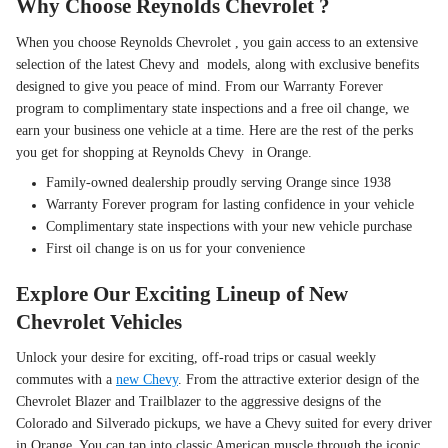
Why Choose Reynolds Chevrolet ?
When you choose Reynolds Chevrolet , you gain access to an extensive
selection of the latest Chevy and models, along with exclusive benefits
designed to give you peace of mind. From our Warranty Forever
program to complimentary state inspections and a free oil change, we
earn your business one vehicle at a time. Here are the rest of the perks
you get for shopping at Reynolds Chevy in Orange.
Family-owned dealership proudly serving Orange since 1938
Warranty Forever program for lasting confidence in your vehicle
Complimentary state inspections with your new vehicle purchase
First oil change is on us for your convenience
Explore Our Exciting Lineup of New
Chevrolet Vehicles
Unlock your desire for exciting, off-road trips or casual weekly
commutes with a
new Chevy
. From the attractive exterior design of the
Chevrolet Blazer and Trailblazer to the aggressive designs of the
Colorado and Silverado pickups, we have a Chevy suited for every driver
in Orange. You can tap into classic American muscle through the iconic