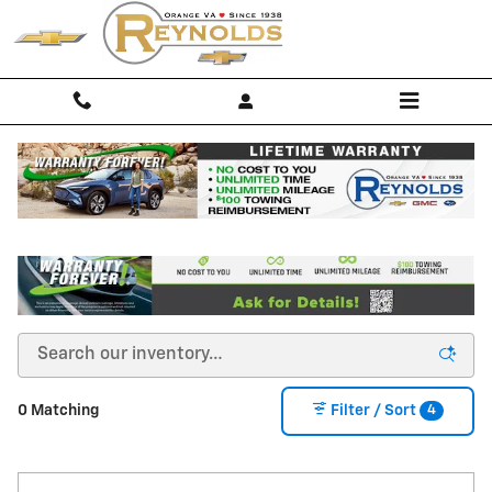
Skip to main content
Buy a New Chevy for Sale in Orange, VA
4
0 Matching
Filter / Sort