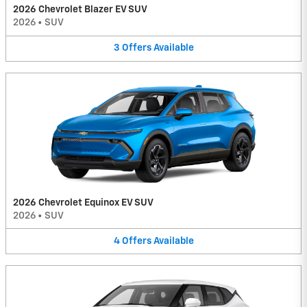
2026 Chevrolet Blazer EV SUV
2026
•
SUV
3
Offers
Available
2026 Chevrolet Equinox EV SUV
2026
•
SUV
4
Offers
Available