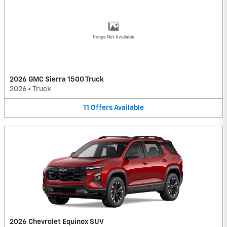
Image Not Available
2026 GMC Sierra 1500 Truck
2026
•
Truck
11
Offers
Available
2026 Chevrolet Equinox SUV