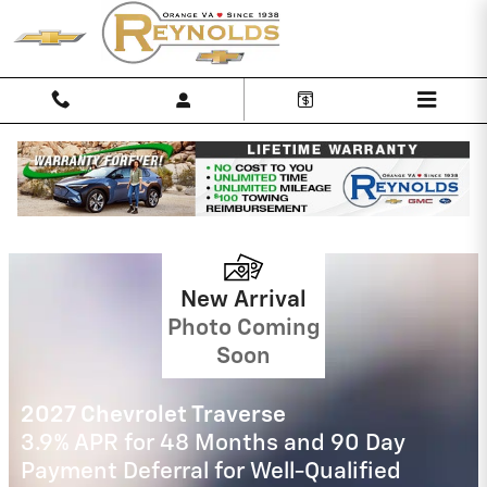
Skip to main content
Reynolds Chevrolet Incentives
2027 Chevrolet Equinox
4.9% APR for 36 Months and 90 Day
Payment Deferral for Well-Qualified