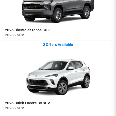
2026 Chevrolet Tahoe SUV
2026
•
SUV
2
Offers
Available
2026 Buick Encore GX SUV
2026
•
SUV