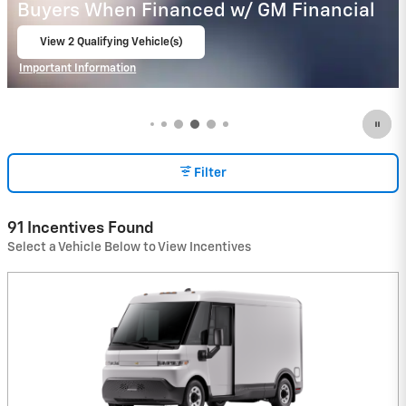
Buyers When Financed w/ GM Financial
View 1 Qualifying Vehicle(s)
open in same tab
Important Information
Open Incentive Modal
Filter
91 Incentives Found
Select a Vehicle Below to View Incentives