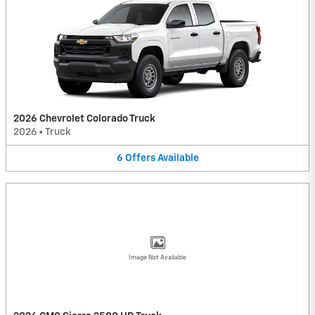
2026 Chevrolet Colorado Truck
2026
•
Truck
6
Offers
Available
Image Not Available