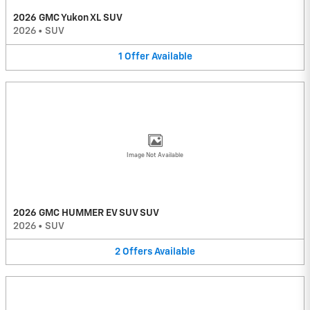
2026 GMC Yukon XL SUV
2026
•
SUV
1
Offer
Available
Image Not Available
2026 GMC HUMMER EV SUV SUV
2026
•
SUV
2
Offers
Available