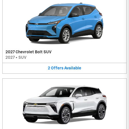
2027 Chevrolet Bolt SUV
2027
•
SUV
2
Offers
Available