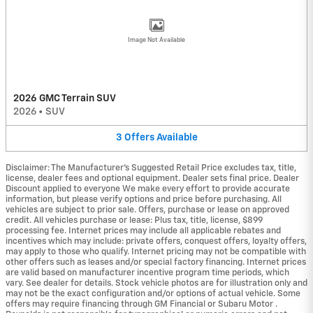
Image Not Available
2026 GMC Terrain SUV
2026
•
SUV
3
Offers
Available
Disclaimer: The Manufacturer’s Suggested Retail Price excludes tax, title,
license, dealer fees and optional equipment. Dealer sets final price. Dealer
Discount applied to everyone We make every effort to provide accurate
information, but please verify options and price before purchasing. All
vehicles are subject to prior sale. Offers, purchase or lease on approved
credit. All vehicles purchase or lease: Plus tax, title, license, $899
processing fee. Internet prices may include all applicable rebates and
incentives which may include: private offers, conquest offers, loyalty offers,
may apply to those who qualify. Internet pricing may not be compatible with
other offers such as leases and/or special factory financing. Internet prices
are valid based on manufacturer incentive program time periods, which
vary. See dealer for details. Stock vehicle photos are for illustration only and
may not be the exact configuration and/or options of actual vehicle. Some
offers may require financing through GM Financial or Subaru Motor .