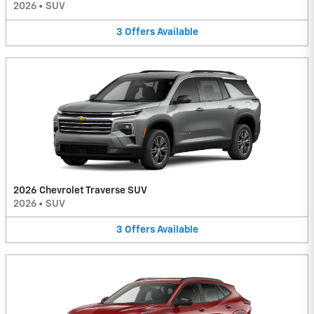
2026
•
SUV
3
Offers
Available
2026 Chevrolet Traverse SUV
2026
•
SUV
3
Offers
Available