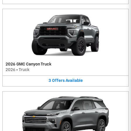
2026 GMC Canyon Truck
2026
•
Truck
3
Offers
Available