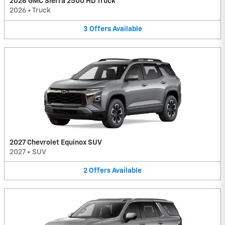
2026 GMC Sierra 2500 HD Truck
2026
•
Truck
3
Offers
Available
2027 Chevrolet Equinox SUV
2027
•
SUV
2
Offers
Available