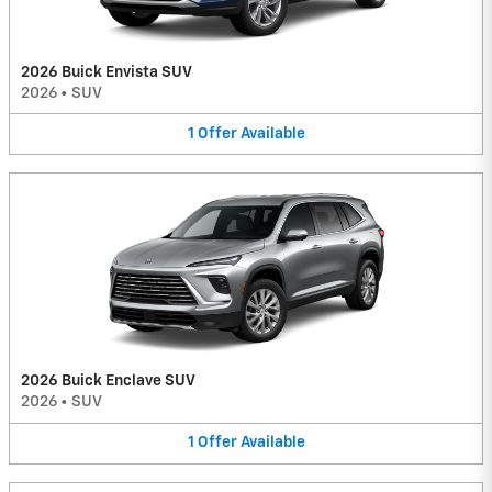
2026 Buick Envista SUV
2026
•
SUV
1
Offer
Available
2026 Buick Enclave SUV
2026
•
SUV
1
Offer
Available