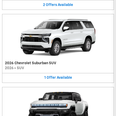
2
Offers
Available
2026 Chevrolet Suburban SUV
2026
•
SUV
1
Offer
Available