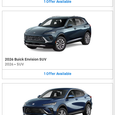
1
Offer
Available
2026 Buick Envision SUV
2026
•
SUV
1
Offer
Available