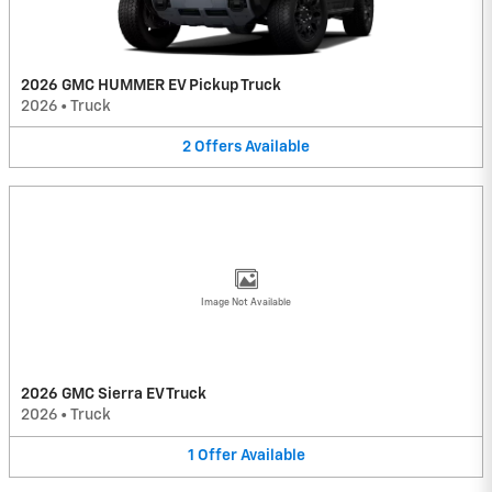
2026 GMC HUMMER EV Pickup Truck
2026
•
Truck
2
Offers
Available
Image Not Available
2026 GMC Sierra EV Truck
2026
•
Truck
1
Offer
Available