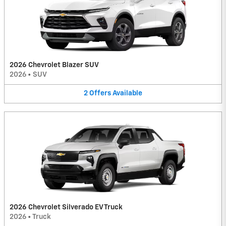
2026 Chevrolet Blazer SUV
2026
•
SUV
2
Offers
Available
2026 Chevrolet Silverado EV Truck
2026
•
Truck