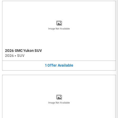
Image Not Available
2026 GMC Yukon SUV
2026
•
SUV
1
Offer
Available
Image Not Available