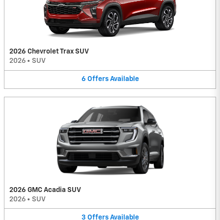
2026 Chevrolet Trax SUV
2026
•
SUV
6
Offers
Available
2026 GMC Acadia SUV
2026
•
SUV
3
Offers
Available