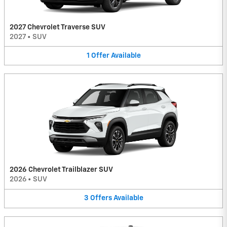
2027 Chevrolet Traverse SUV
2027
•
SUV
1
Offer
Available
2026 Chevrolet Trailblazer SUV
2026
•
SUV
3
Offers
Available