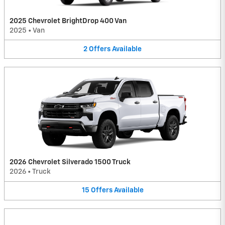
2025 Chevrolet BrightDrop 400 Van
2025
•
Van
2
Offers
Available
2026 Chevrolet Silverado 1500 Truck
2026
•
Truck
15
Offers
Available